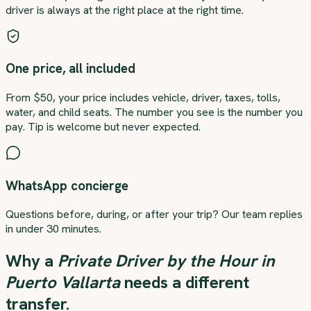
driver is always at the right place at the right time.
One price, all included
From $50, your price includes vehicle, driver, taxes, tolls,
water, and child seats. The number you see is the number you
pay. Tip is welcome but never expected.
WhatsApp concierge
Questions before, during, or after your trip? Our team replies
in under 30 minutes.
Why a
Private Driver by the Hour in
Puerto Vallarta
needs a different
transfer.