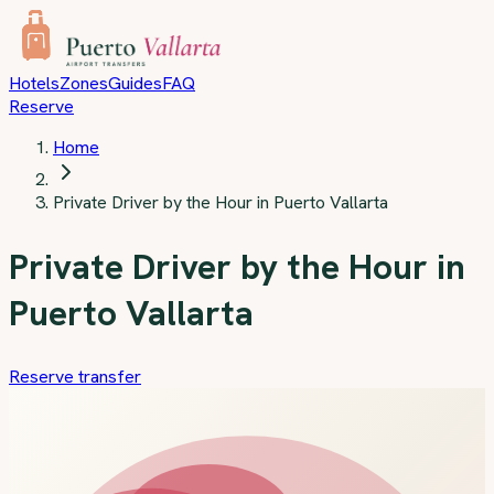
Skip to main content
Hotels
Zones
Guides
FAQ
Reserve
Home
Private Driver by the Hour in Puerto Vallarta
Private Driver by the Hour in
Puerto Vallarta
Reserve transfer