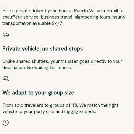
Hire a private driver by the hour in Puerto Vallarta. Flexible
chauffeur service, business travel, sightseeing tours. hourly
transportation available 24/7!
Private vehicle, no shared stops
Unlike shared shuttles, your transfer goes directly to your
destination. No waiting for others.
We adapt to your group size
From solo travelers to groups of 18. We match the right
vehicle to your party size and luggage needs.