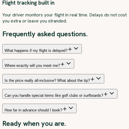
Flight tracking built in
Your driver monitors your flight in real time. Delays do not cost
you extra or leave you stranded.
Frequently asked questions.
What happens if my flight is delayed?
Where exactly will you meet me?
Is the price really all-inclusive? What about the tip?
Can you handle special items like golf clubs or surfboards?
How far in advance should I book?
Ready when you are.