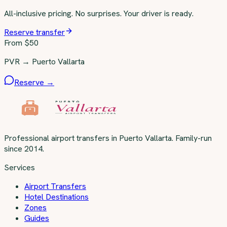
All-inclusive pricing. No surprises. Your driver is ready.
Reserve transfer
From $
50
PVR → Puerto Vallarta
Reserve →
Professional airport transfers in Puerto Vallarta. Family-run
since 2014.
Services
Airport Transfers
Hotel Destinations
Zones
Guides