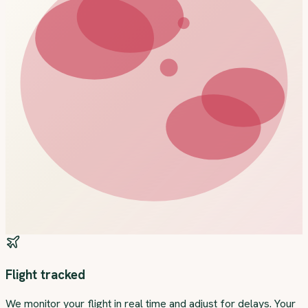
Flight tracked
We monitor your flight in real time and adjust for delays. Your