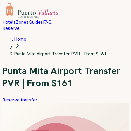
Skip to main content
Hotels
Zones
Guides
FAQ
Reserve
Home
Punta Mita Airport Transfer PVR | From $161
Punta Mita Airport Transfer
PVR | From $161
Reserve transfer