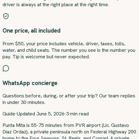
driver is always at the right place at the right time.
One price, all included
From $50, your price includes vehicle, driver, taxes, tolls,
water, and child seats. The number you see is the number you
pay. Tip is welcome but never expected.
WhatsApp concierge
Questions before, during, or after your trip? Our team replies
in under 30 minutes.
Guide
·
Updated
June 5, 2026
·
3
min read
About this transfer
Punta Mita is 55-75 minutes from PVR airport (Lic. Gustavo
Díaz Ordaz), a private peninsula north on Federal Highway 200
home to the Four Seasons, St. Regis, and Conrad. A private