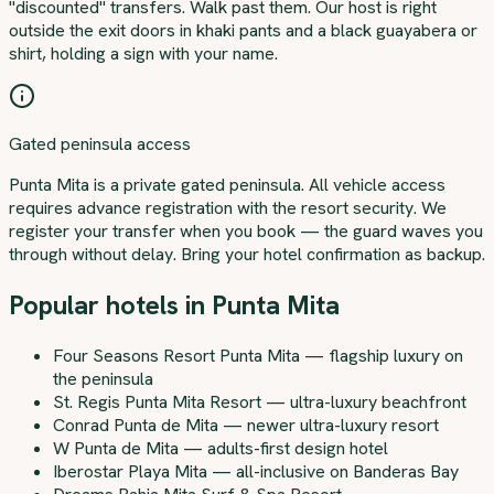
"discounted" transfers. Walk past them. Our host is right
outside the exit doors in khaki pants and a black guayabera or
shirt, holding a sign with your name.
Gated peninsula access
Punta Mita is a private gated peninsula. All vehicle access
requires advance registration with the resort security. We
register your transfer when you book — the guard waves you
through without delay. Bring your hotel confirmation as backup.
Popular hotels in Punta Mita
Four Seasons Resort Punta Mita — flagship luxury on
the peninsula
St. Regis Punta Mita Resort — ultra-luxury beachfront
Conrad Punta de Mita — newer ultra-luxury resort
W Punta de Mita — adults-first design hotel
Iberostar Playa Mita — all-inclusive on Banderas Bay