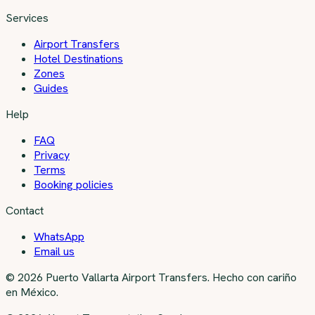
Services
Airport Transfers
Hotel Destinations
Zones
Guides
Help
FAQ
Privacy
Terms
Booking policies
Contact
WhatsApp
Email us
©
2026
Puerto Vallarta Airport Transfers
.
Hecho con cariño
en México.