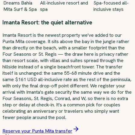
Dreams Bahía
All-inclusive resort and
Spa-focused all-
Mita Surf & Spa
spa
inclusive stays
Imanta Resort: the quiet alternative
Imanta Resort is the newest property we've added to our
Punta Mita coverage. It sits above the bay in the jungle rather
than directly on the beach, with a smaller footprint than the
Four Seasons or St. Regis — the draw here is privacy rather
than resort scale, with villas and suites spread through the
hillside instead of a single beachfront tower. The transfer
itself is unchanged: the same 55-68 minute drive and the
same $161 USD all-inclusive rate as the rest of the peninsula,
with only the final drop-off point different. We register your
arrival with Imanta's gate security the same way we do for the
Four Seasons, St. Regis, Conrad, and W, so there is no extra
step or delay at check-in. It's a common pick for couples
celebrating an anniversary or travelers who simply want
fewer people around the pool.
Reserve your Punta Mita transfer