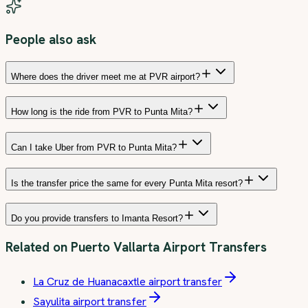
People also ask
Where does the driver meet me at PVR airport?
How long is the ride from PVR to Punta Mita?
Can I take Uber from PVR to Punta Mita?
Is the transfer price the same for every Punta Mita resort?
Do you provide transfers to Imanta Resort?
Related on
Puerto Vallarta Airport Transfers
La Cruz de Huanacaxtle airport transfer
Sayulita airport transfer