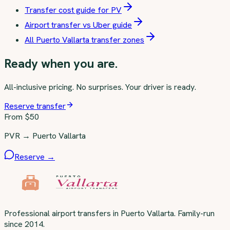
Transfer cost guide for PV
Airport transfer vs Uber guide
All Puerto Vallarta transfer zones
Ready when you are.
All-inclusive pricing. No surprises. Your driver is ready.
Reserve transfer
From $
50
PVR → Puerto Vallarta
Reserve →
Professional airport transfers in Puerto Vallarta. Family-run
since 2014.