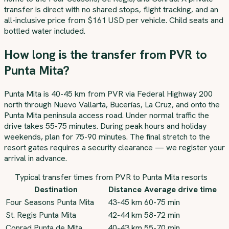
transfer is direct with no shared stops, flight tracking, and an
all-inclusive price from $161 USD per vehicle. Child seats and
bottled water included.
How long is the transfer from PVR to
Punta Mita?
Punta Mita is 40-45 km from PVR via Federal Highway 200
north through Nuevo Vallarta, Bucerías, La Cruz, and onto the
Punta Mita peninsula access road. Under normal traffic the
drive takes 55-75 minutes. During peak hours and holiday
weekends, plan for 75-90 minutes. The final stretch to the
resort gates requires a security clearance — we register your
arrival in advance.
Typical transfer times from PVR to Punta Mita resorts
Destination
Distance
Average drive time
Four Seasons Punta Mita
43-45 km
60-75 min
St. Regis Punta Mita
42-44 km
58-72 min
Conrad Punta de Mita
40-43 km
55-70 min