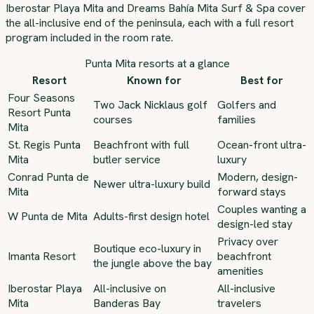
Iberostar Playa Mita and Dreams Bahía Mita Surf & Spa cover
the all-inclusive end of the peninsula, each with a full resort
program included in the room rate.
Punta Mita resorts at a glance
Resort
Known for
Best for
Four Seasons
Two Jack Nicklaus golf
Golfers and
Resort Punta
courses
families
Mita
St. Regis Punta
Beachfront with full
Ocean-front ultra-
Mita
butler service
luxury
Conrad Punta de
Modern, design-
Newer ultra-luxury build
Mita
forward stays
Couples wanting a
W Punta de Mita
Adults-first design hotel
design-led stay
Privacy over
Boutique eco-luxury in
Imanta Resort
beachfront
the jungle above the bay
amenities
Iberostar Playa
All-inclusive on
All-inclusive
Mita
Banderas Bay
travelers