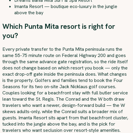
Dreams Bahia Mita Surf & Spa Resort
Imanta Resort — boutique eco-luxury in the jungle
above the bay
Which Punta Mita resort is right for
you?
Every private transfer to the Punta Mita peninsula runs the
same 55-75 minute route on Federal Highway 200 and goes
through the same advance gate registration, so the ride itself
does not change based on which resort you book — only the
exact drop-off gate inside the peninsula does. What changes
is the property. Golfers and families tend to book the Four
Seasons for its two on-site Jack Nicklaus golf courses.
Couples looking for a beachfront stay with full butler service
lean toward the St. Regis. The Conrad and the W both draw
travelers who want a newer, design-forward build — the W
skews adults-only, while the Conrad suits a broader mix of
guests. Imanta Resort sits apart from that beachfront cluster,
tucked into the jungle above the bay, and is the pick for
travelers who want seclusion over resort-style amenities.