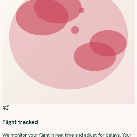
Flight tracked
We monitor your flight in real time and adjust for delays. Your