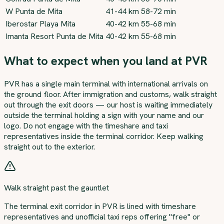
W Punta de Mita
41-44 km
58-72 min
Iberostar Playa Mita
40-42 km
55-68 min
Imanta Resort Punta de Mita
40-42 km
55-68 min
What to expect when you land at PVR
PVR has a single main terminal with international arrivals on
the ground floor. After immigration and customs, walk straight
out through the exit doors — our host is waiting immediately
outside the terminal holding a sign with your name and our
logo. Do not engage with the timeshare and taxi
representatives inside the terminal corridor. Keep walking
straight out to the exterior.
Walk straight past the gauntlet
The terminal exit corridor in PVR is lined with timeshare
representatives and unofficial taxi reps offering "free" or